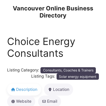
Skip
Vancouver Online Business
to
Directory
content
Choice Energy
Consultants
Listing Category:
Consultants, Coaches & Trainers
Listing Tags:
Solar energy equipment
Description
Location
Website
Email