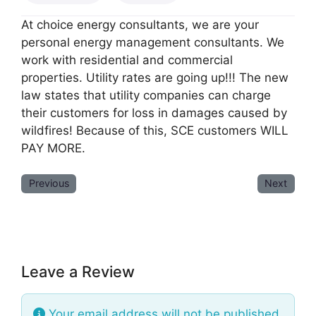
At choice energy consultants, we are your
personal energy management consultants. We
work with residential and commercial
properties. Utility rates are going up!!! The new
law states that utility companies can charge
their customers for loss in damages caused by
wildfires! Because of this, SCE customers WILL
PAY MORE.
Previous
Next
Leave a Review
Your email address will not be published.