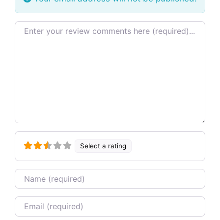
Review text
Select a rating
Name
Email