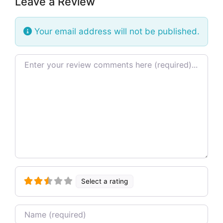
Leave a Review
Your email address will not be published.
Review text
Select a rating
Name