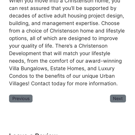
When you move into a Christenson home, you
can rest assured that you’ll be supported by
decades of active adult housing project design,
building, and management expertise. Choose
from a choice of Christenson home and lifestyle
options, all of which are designed to improve
your quality of life. There’s a Christenson
Development that will match your lifestyle
needs, from the comfort of our award-winning
Villa Bungalows, Estate Homes, and Luxury
Condos to the benefits of our unique Urban
Villages! Contact today for more information.
Previous
Next