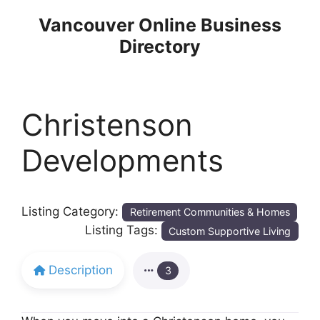
Skip
Vancouver Online Business
to
Directory
content
Christenson
Developments
Listing Category:
Retirement Communities & Homes
Listing Tags:
Custom Supportive Living
Description
3