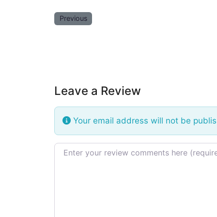
Previous
Leave a Review
Your email address will not be publi
Review text