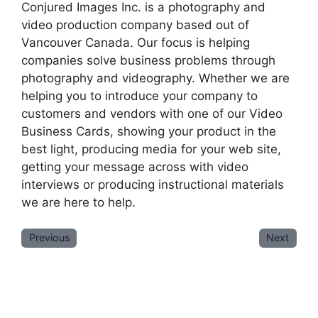
Conjured Images Inc. is a photography and
video production company based out of
Vancouver Canada. Our focus is helping
companies solve business problems through
photography and videography. Whether we are
helping you to introduce your company to
customers and vendors with one of our Video
Business Cards, showing your product in the
best light, producing media for your web site,
getting your message across with video
interviews or producing instructional materials
we are here to help.
Previous
Next