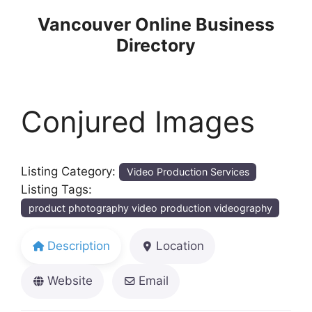
Skip
Vancouver Online Business
to
Directory
content
Conjured Images
Listing Category:
Video Production Services
Listing Tags:
product photography video production videography
Description
Location
Website
Email