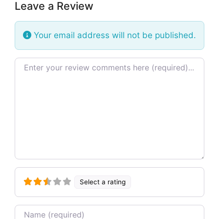
Leave a Review
Your email address will not be published.
Review text
Select a rating
Name