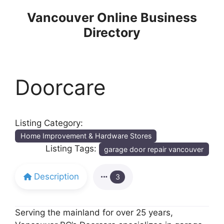
Skip
Vancouver Online Business
to
Directory
content
Doorcare
Listing Category:
Home Improvement & Hardware Stores
Listing Tags:
garage door repair vancouver
Description
3
Serving the mainland for over 25 years,