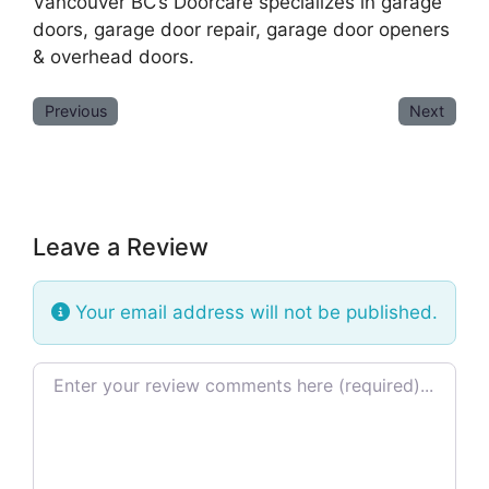
Vancouver BC’s Doorcare specializes in garage
doors, garage door repair, garage door openers
& overhead doors.
Previous
Next
Leave a Review
Your email address will not be published.
Review text