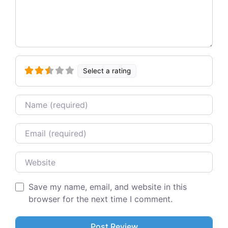
Select a rating
Name
Email
Website
Save my name, email, and website in this
browser for the next time I comment.