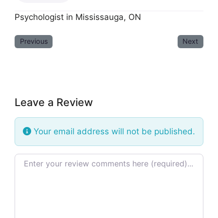
Psychologist in Mississauga, ON
Previous
Next
Leave a Review
Your email address will not be published.
Review text