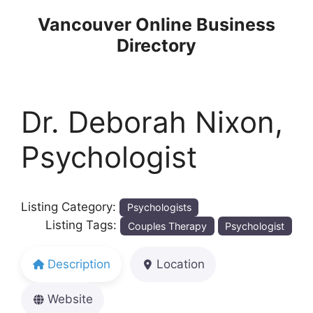
Skip
Vancouver Online Business
to
Directory
content
Dr. Deborah Nixon,
Psychologist
Listing Category:
Psychologists
Listing Tags:
Couples Therapy
Psychologist
Description
Location
Website