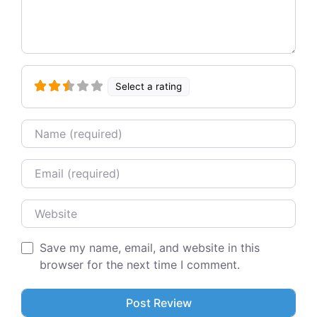
Select a rating
Name
Email
Website
Save my name, email, and website in this
browser for the next time I comment.