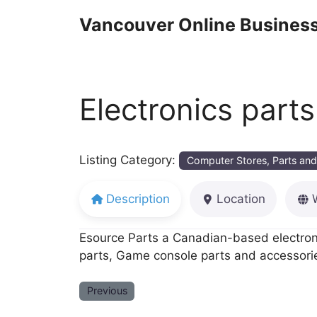
Skip
Vancouver Online Business
to
content
Electronics part
Listing Category:
Computer Stores, Parts and
Description
Location
Esource Parts a Canadian-based electronic
parts, Game console parts and accessorie
Previous