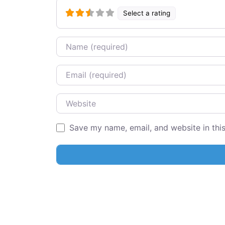
Select a rating
Name
Email
Website
Save my name, email, and website in thi