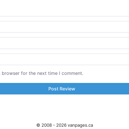
s browser for the next time I comment.
© 2008 - 2026 vanpages.ca