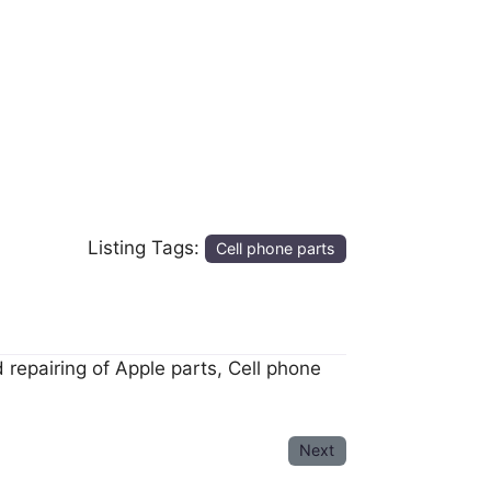
Listing Tags:
Cell phone parts
 repairing of Apple parts, Cell phone
Next