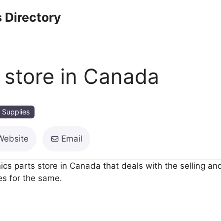
 Directory
s store in Canada
 Supplies
Website
Email
s parts store in Canada that deals with the selling and
s for the same.