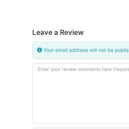
Leave a Review
Your email address will not be publi
Review text