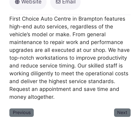
Website
Email
First Choice Auto Centre in Brampton features
high-end auto services, regardless of the
vehicle’s model or make. From general
maintenance to repair work and performance
upgrades are all executed at our shop. We have
top-notch workstations to improve productivity
and reduce service timing. Our skilled staff is
working diligently to meet the operational costs
and deliver the highest service standards.
Request an appointment and save time and
money altogether.
Previous
Next