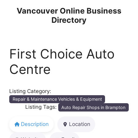
Skip
Vancouver Online Business
to
Directory
content
First Choice Auto
Centre
Listing Category:
Repair & Maintenance Vehicles & Equipment
Listing Tags:
Auto Repair Shops in Brampton
Description
Location