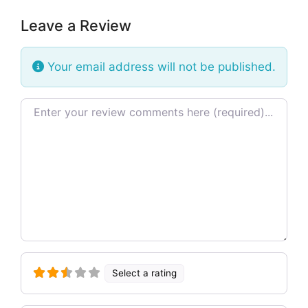
Leave a Review
Your email address will not be published.
Review text
Select a rating