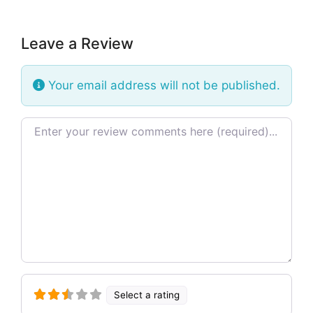
Leave a Review
Your email address will not be published.
Review text
Select a rating