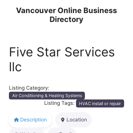
Skip
Vancouver Online Business
to
Directory
content
Five Star Services
llc
Listing Category:
Air Conditioning & Heating Systems
Listing Tags:
HVAC install or repair
Description
Location