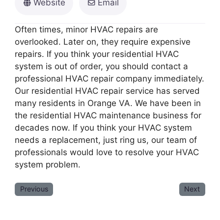
Website
Email
Often times, minor HVAC repairs are
overlooked. Later on, they require expensive
repairs. If you think your residential HVAC
system is out of order, you should contact a
professional HVAC repair company immediately.
Our residential HVAC repair service has served
many residents in Orange VA. We have been in
the residential HVAC maintenance business for
decades now. If you think your HVAC system
needs a replacement, just ring us, our team of
professionals would love to resolve your HVAC
system problem.
Previous
Next