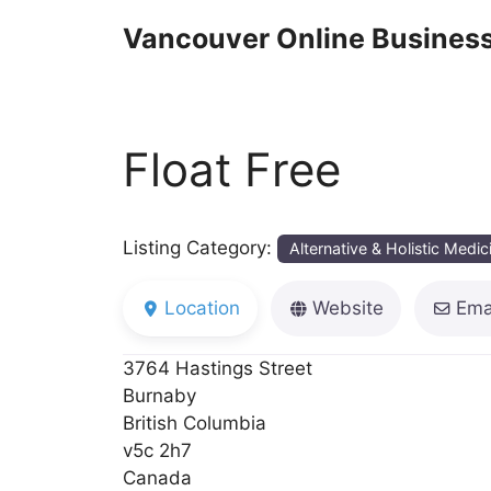
Skip
Vancouver Online Business
to
content
Float Free
Listing Category:
Alternative & Holistic Medic
Location
Website
Ema
3764 Hastings Street
Burnaby
British Columbia
v5c 2h7
Canada