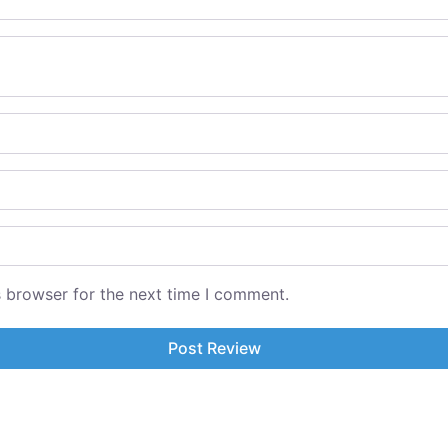
s browser for the next time I comment.