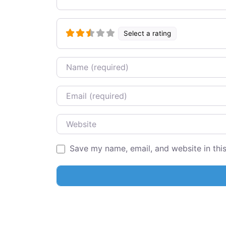
Select a rating
Name
Email
Website
Save my name, email, and website in thi