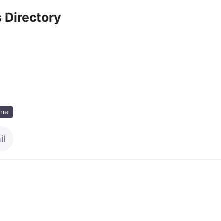
 Directory
ine
il