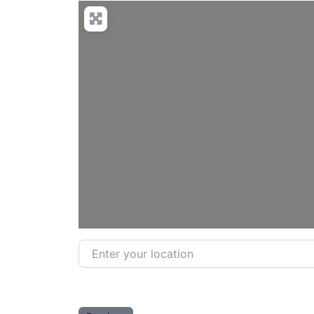
Enter your location