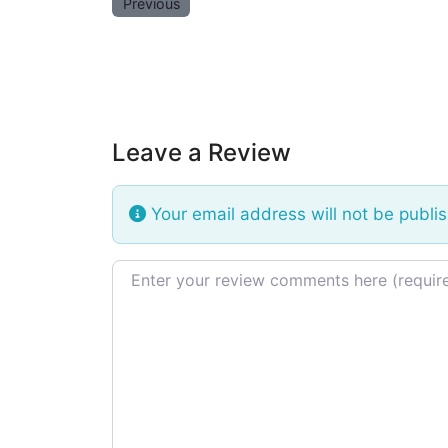
Previous
Leave a Review
Your email address will not be publi
Review text