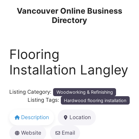
Skip
Vancouver Online Business
to
Directory
content
Flooring
Installation Langley
Listing Category:
Woodworking & Refinishing
Listing Tags:
Hardwood flooring installation
Description
Location
Website
Email