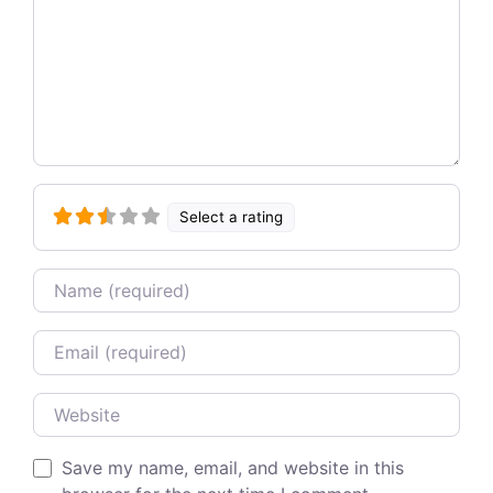
Select a rating
Name
Email
Website
Save my name, email, and website in this