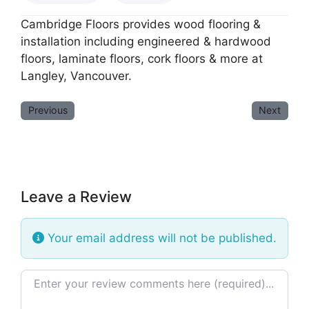
Cambridge Floors provides wood flooring &
installation including engineered & hardwood
floors, laminate floors, cork floors & more at
Langley, Vancouver.
Previous
Next
Leave a Review
Your email address will not be published.
Review text