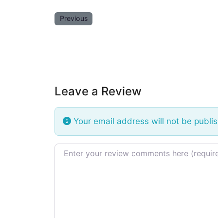
Previous
Leave a Review
Your email address will not be publi
Review text