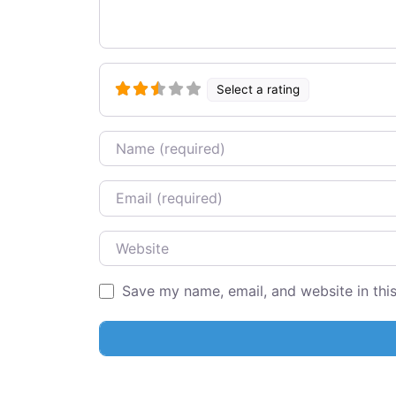
Select a rating
Name
Email
Website
Save my name, email, and website in thi