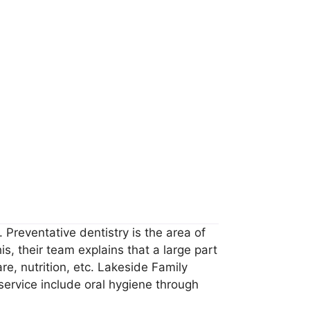
 Preventative dentistry is the area of
s, their team explains that a large part
re, nutrition, etc. Lakeside Family
 service include oral hygiene through