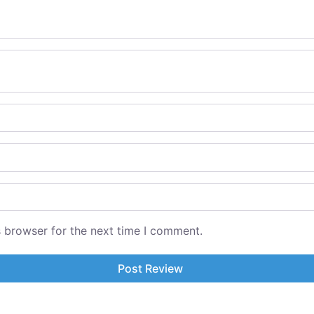
s browser for the next time I comment.