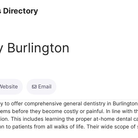
 Directory
y Burlington
Website
Email
 to offer comprehensive general dentistry in Burlington.
ms before they become costly or painful. In line with thi
tion. This includes learning the proper at-home dental ca
on to patients from all walks of life. Their wide scope of