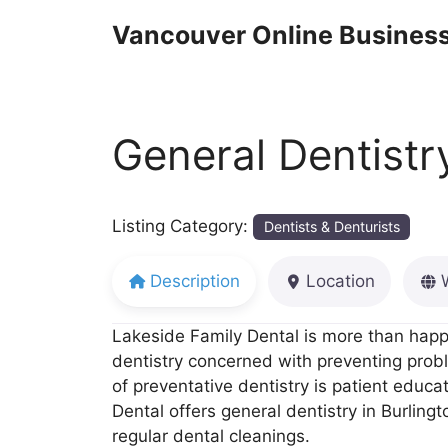
Skip
Vancouver Online Business
to
content
General Dentistr
Listing Category:
Dentists & Denturists
Description
Location
Lakeside Family Dental is more than happy
dentistry concerned with preventing proble
of preventative dentistry is patient educa
Dental offers general dentistry in Burlingt
regular dental cleanings.