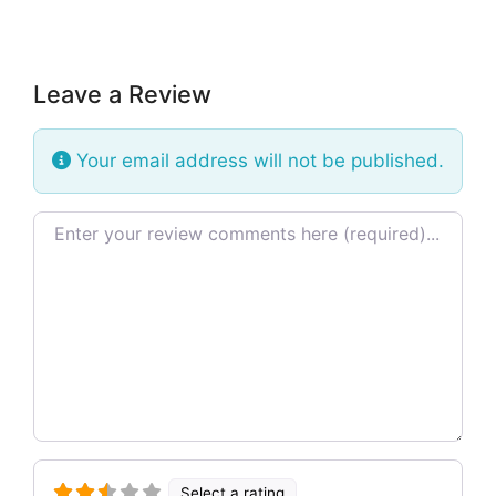
Leave a Review
Your email address will not be published.
Review text
Select a rating