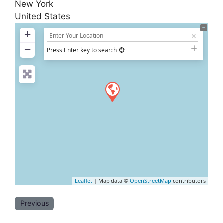
New York
United States
+
−
Press Enter key to search
Leaflet
| Map data ©
OpenStreetMap
contributors
Previous