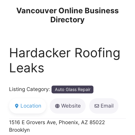
Skip
Vancouver Online Business
to
Directory
content
Hardacker Roofing
Leaks
Listing Category:
Auto Glass Repair
Location
Website
Email
1516 E Grovers Ave, Phoenix, AZ 85022
Brooklyn