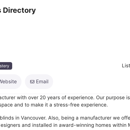
 Directory
Lis
stery
Website
Email
turer with over 20 years of experience. Our purpose is
 space and to make it a stress-free experience.
blinds in Vancouver. Also, being a manufacturer we offe
esigners and installed in award-winning homes within 