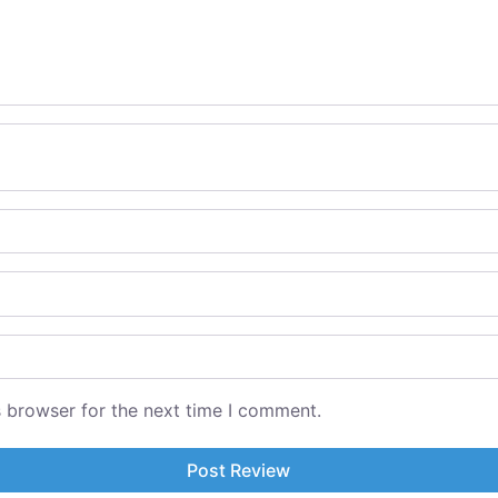
s browser for the next time I comment.