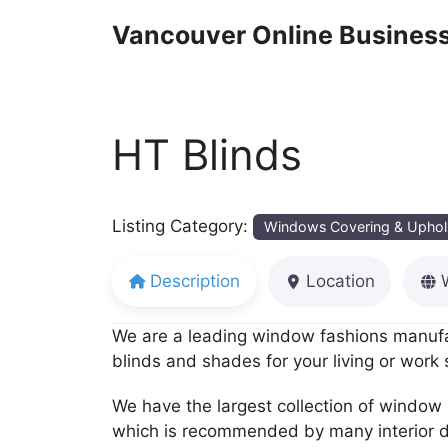
Skip
Vancouver Online Business
to
content
HT Blinds
Listing Category:
Windows Covering & Uphol
Description
Location
We are a leading window fashions manufac
blinds and shades for your living or work
We have the largest collection of window 
which is recommended by many interior d