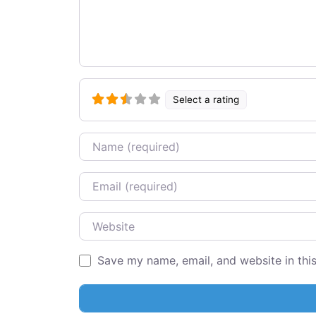
Select a rating
Name
Email
Website
Save my name, email, and website in thi