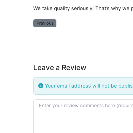
We take quality seriously! That’s why we 
Previous
Leave a Review
Your email address will not be publi
Review text