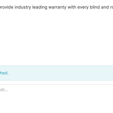
provide industry leading warranty with every blind and r
shed.