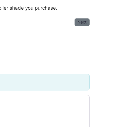
oller shade you purchase.
Next