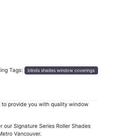
ting Tags:
blinds shades window coverings
 to provide you with quality window
r our Signature Series Roller Shades
Metro Vancouver.