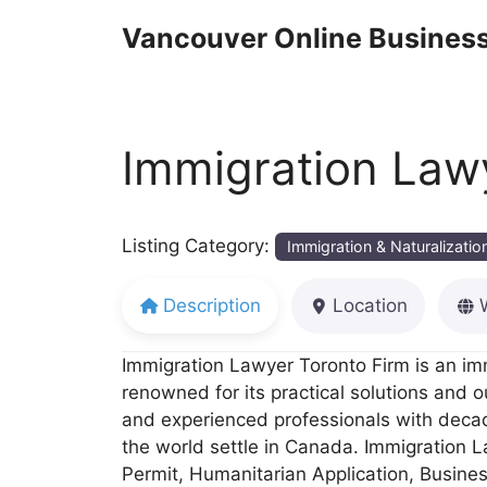
Skip
Vancouver Online Business
to
content
Immigration Law
Listing Category:
Immigration & Naturalizatio
Description
Location
Immigration Lawyer Toronto Firm is an imm
renowned for its practical solutions and 
and experienced professionals with decad
the world settle in Canada. Immigration 
Permit, Humanitarian Application, Busine