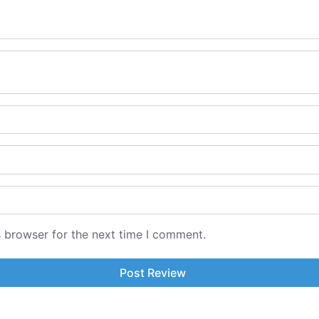
s browser for the next time I comment.