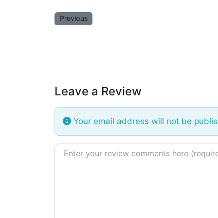
Previous
Leave a Review
Your email address will not be publi
Review text