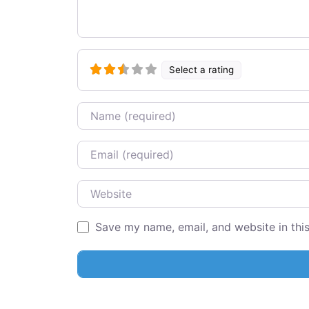
Select a rating
Name
Email
Website
Save my name, email, and website in thi