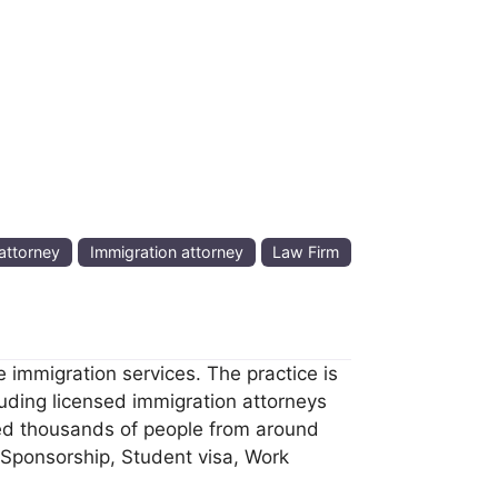
attorney
Immigration attorney
Law Firm
 immigration services. The practice is
uding licensed immigration attorneys
ped thousands of people from around
 Sponsorship, Student visa, Work