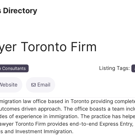
 Directory
yer Toronto Firm
Listing Tags:
n Consultants
Website
Email
igration law office based in Toronto providing complete
outcomes driven approach. The office boasts a team incl
es of experience in immigration. The practice has hel
Lawyer Toronto Firm provides end-to-end Express Entry,
ss and Investment Immigration.