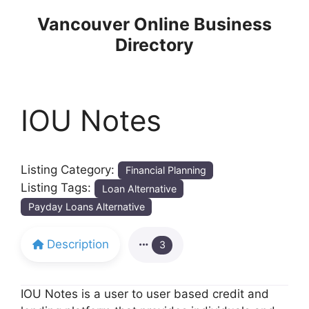
Skip
Vancouver Online Business
to
Directory
content
IOU Notes
Listing Category:
Financial Planning
Listing Tags:
Loan Alternative
Payday Loans Alternative
Description
3
IOU Notes is a user to user based credit and