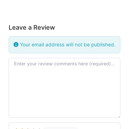
Leave a Review
Your email address will not be published.
Review text