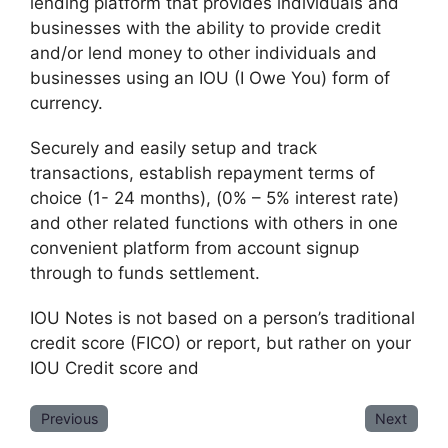
lending platform that provides individuals and
businesses with the ability to provide credit
and/or lend money to other individuals and
businesses using an IOU (I Owe You) form of
currency.
Securely and easily setup and track
transactions, establish repayment terms of
choice (1- 24 months), (0% – 5% interest rate)
and other related functions with others in one
convenient platform from account signup
through to funds settlement.
IOU Notes is not based on a person’s traditional
credit score (FICO) or report, but rather on your
IOU Credit score and
Previous
Next