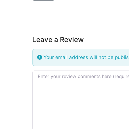
Leave a Review
Your email address will not be publi
Review text