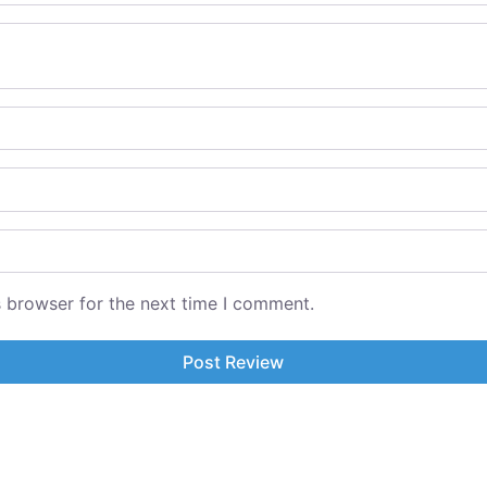
s browser for the next time I comment.