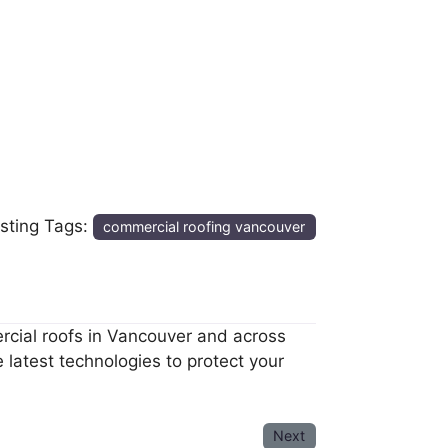
isting Tags:
commercial roofing vancouver
ercial roofs in Vancouver and across
latest technologies to protect your
Next