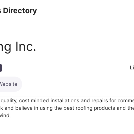
 Directory
ng Inc.
L
Website
quality, cost minded installations and repairs for comm
and believe in using the best roofing products and the 
wind.