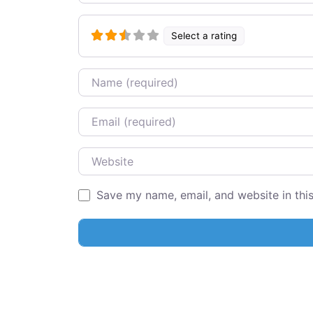
Select a rating
Name
Email
Website
Save my name, email, and website in thi