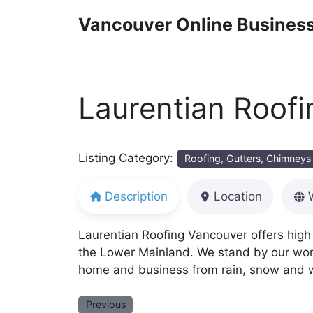
Skip
Vancouver Online Business
to
content
Laurentian Roofi
Listing Category:
Roofing, Gutters, Chimneys
Description
Location
Laurentian Roofing Vancouver offers high 
the Lower Mainland. We stand by our work 
home and business from rain, snow and 
Previous