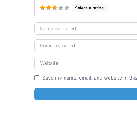
Select a rating
Name
Email
Website
Save my name, email, and website in thi