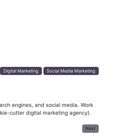
:
Digital Marketing
Social Media Marketing
arch engines, and social media. Work
ie-cutter digital marketing agency).
Next