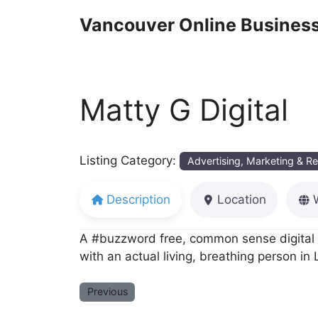
Skip
Vancouver Online Business
to
content
Matty G Digital
Listing Category:
Advertising, Marketing & R
Description
Location
A #buzzword free, common sense digital m
with an actual living, breathing person i
Previous