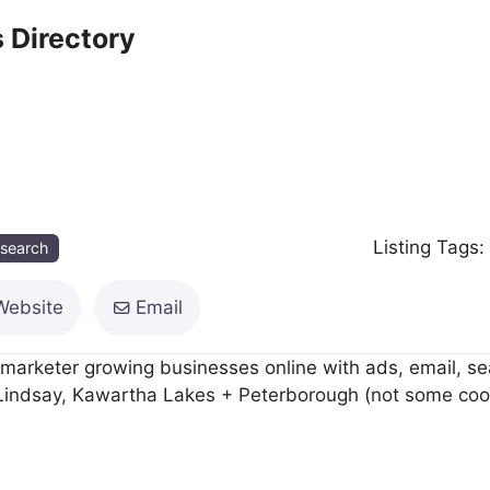
 Directory
Listing Tags
esearch
Website
Email
arketer growing businesses online with ads, email, se
n Lindsay, Kawartha Lakes + Peterborough (not some cook