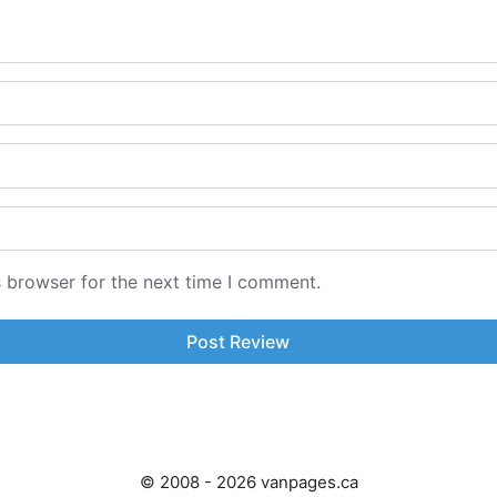
s browser for the next time I comment.
© 2008 - 2026 vanpages.ca