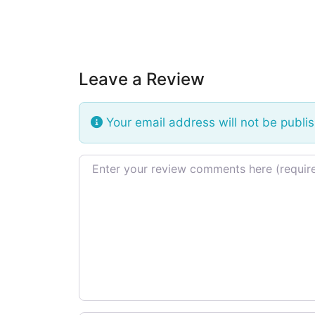
Leave a Review
Your email address will not be publi
Review text