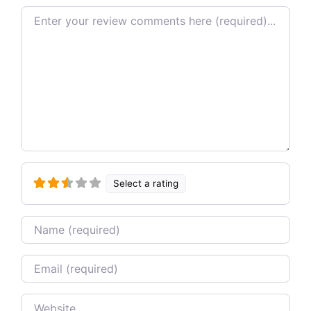
Review text
Select a rating
Name
Email
Website