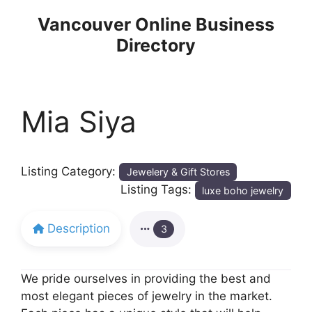
Skip
Vancouver Online Business
to
Directory
content
Mia Siya
Listing Category:
Jewelery & Gift Stores
Listing Tags:
luxe boho jewelry
Description
3
We pride ourselves in providing the best and
most elegant pieces of jewelry in the market.