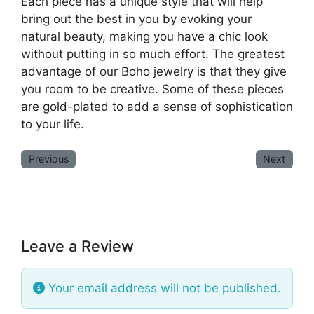
Each piece has a unique style that will help
bring out the best in you by evoking your
natural beauty, making you have a chic look
without putting in so much effort. The greatest
advantage of our Boho jewelry is that they give
you room to be creative. Some of these pieces
are gold-plated to add a sense of sophistication
to your life.
Previous
Next
Leave a Review
Your email address will not be published.