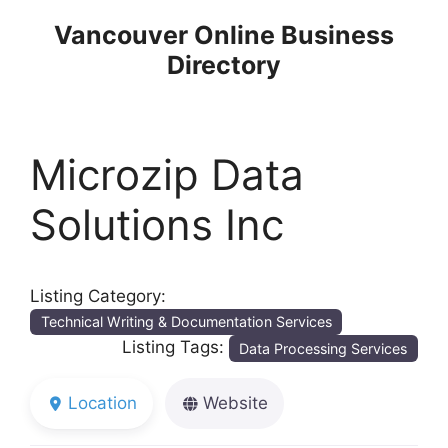
Skip
Vancouver Online Business
to
Directory
content
Microzip Data
Solutions Inc
Listing Category:
Technical Writing & Documentation Services
Listing Tags:
Data Processing Services
Location
Website