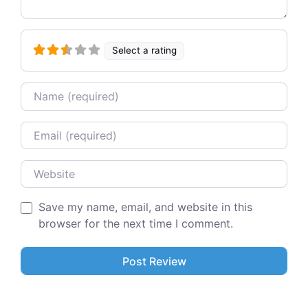
Select a rating
Name
Email
Website
Save my name, email, and website in this
browser for the next time I comment.