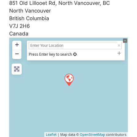
851 Old Lillooet Rd, North Vancouver, BC
North Vancouver
British Columbia
V7J 2H6
Canada
+
−
Press Enter key to search
Leaflet
| Map data ©
OpenStreetMap
contributors