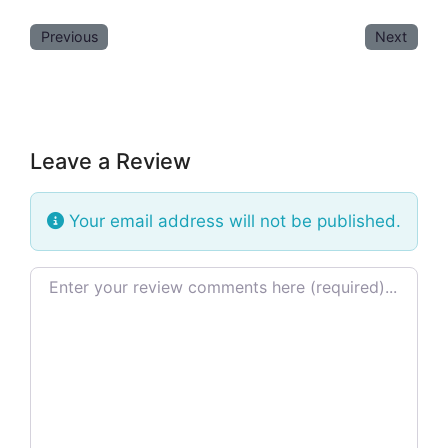
Previous
Next
Leave a Review
Your email address will not be published.
Review text