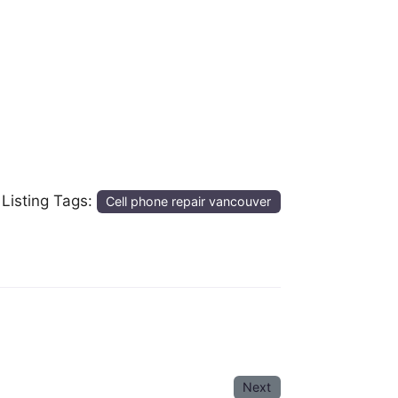
Listing Tags:
Cell phone repair vancouver
Next