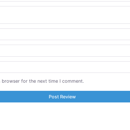
s browser for the next time I comment.