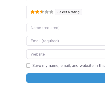
Select a rating
Name
Email
Website
Save my name, email, and website in thi