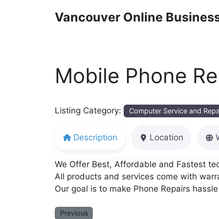
Skip
Vancouver Online Business
to
content
Mobile Phone Re
Listing Category:
Computer Service and Repa
Description
Location
We Offer Best, Affordable and Fastest tec
All products and services come with warr
Our goal is to make Phone Repairs hassle 
Previous