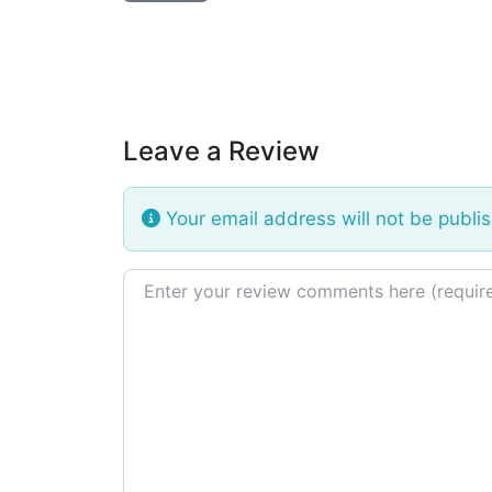
Leave a Review
Your email address will not be publi
Review text