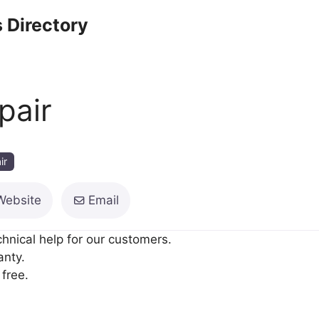
 Directory
pair
ir
Website
Email
hnical help for our customers.
anty.
free.