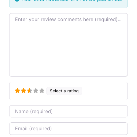
Review text
Select a rating
Name
Email