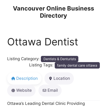
Skip
Vancouver Online Business
to
Directory
content
Ottawa Dentist
Listing Category:
Dentists & Denturists
Listing Tags:
family dental care ottawa
Description
Location
Website
Email
Ottawa’s Leading Dental Clinic Providing