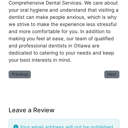
Comprehensive Dental Services. We care about
your oral hygiene and understand that visiting a
dentist can make people anxious, which is why
we strive to make the experience less stressful
and more comfortable for you. In addition to
making you feel at ease, our team of qualified
and professional dentists in Ottawa are
dedicated to catering to your needs and keep
your best interests in mind.
Previous
Next
Leave a Review
Your email address will not be published.