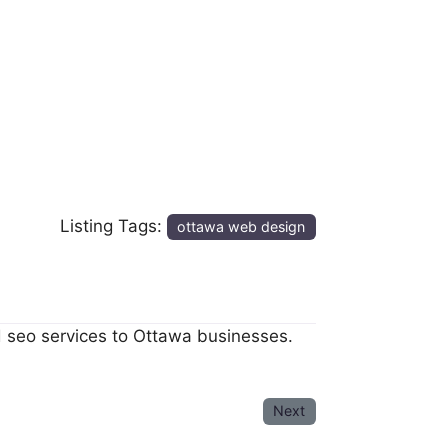
Listing Tags:
ottawa web design
d seo services to Ottawa businesses.
Next