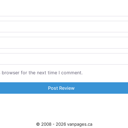
s browser for the next time I comment.
© 2008 - 2026 vanpages.ca