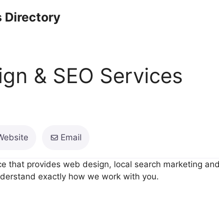
 Directory
gn & SEO Services
Website
Email
ce that provides web design, local search marketing an
understand exactly how we work with you.