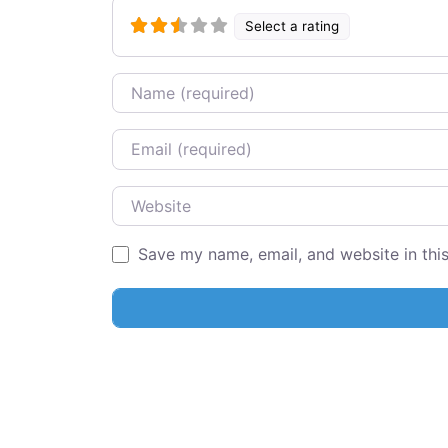
Select a rating
Name
Email
Website
Save my name, email, and website in thi