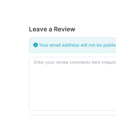
Leave a Review
Your email address will not be publi
Review text