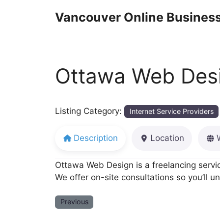
Skip
Vancouver Online Business
to
content
Ottawa Web Desi
Listing Category:
Internet Service Providers
Description
Location
Ottawa Web Design is a freelancing servi
We offer on-site consultations so you’ll 
Previous