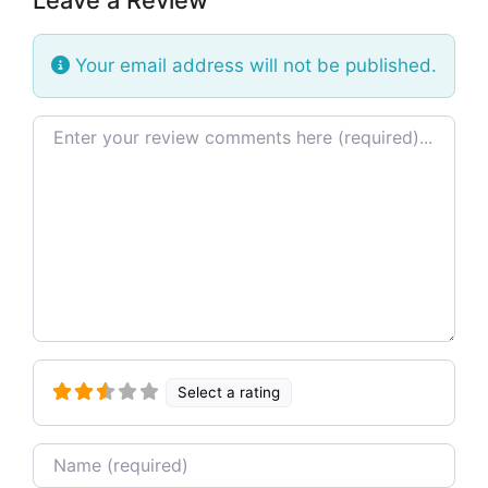
Your email address will not be published.
Review text
Select a rating
Name