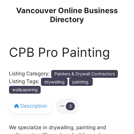
Skip
Vancouver Online Business
to
Directory
content
CPB Pro Painting
Listing Category:
Painters & Drywall Contractors
Listing Tags:
drywalling
painting.
wallpapering
Description
3
We specialize in drywalling, painting and