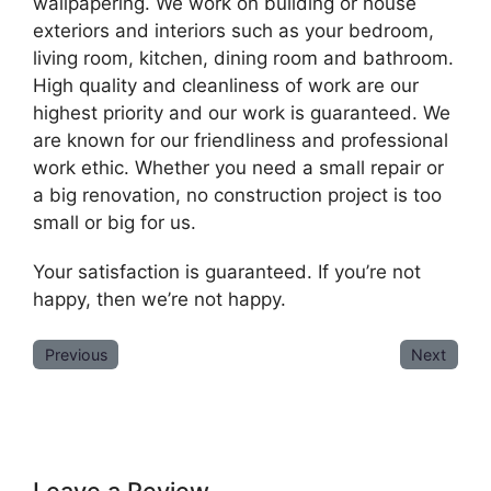
wallpapering. We work on building or house
exteriors and interiors such as your bedroom,
living room, kitchen, dining room and bathroom.
High quality and cleanliness of work are our
highest priority and our work is guaranteed. We
are known for our friendliness and professional
work ethic. Whether you need a small repair or
a big renovation, no construction project is too
small or big for us.
Your satisfaction is guaranteed. If you’re not
happy, then we’re not happy.
Previous
Next
Leave a Review