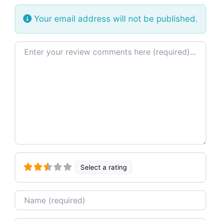
Your email address will not be published.
Review text
Select a rating
Name