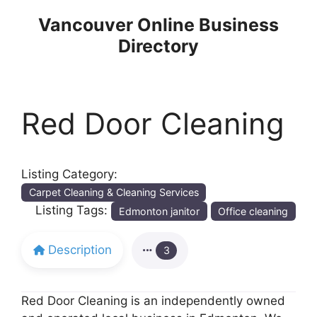
Skip
Vancouver Online Business
to
Directory
content
Red Door Cleaning
Listing Category:
Carpet Cleaning & Cleaning Services
Listing Tags:
Edmonton janitor
Office cleaning
Description
3
Red Door Cleaning is an independently owned