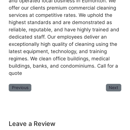
and operated local business in Edmonton. We
offer our clients premium commercial cleaning
services at competitive rates. We uphold the
highest standards and are demonstrated as
reliable, reputable, and have highly trained and
dedicated staff. Our employees deliver an
exceptionally high quality of cleaning using the
latest equipment, technology, and training
regimes. We clean office buildings, medical
buildings, banks, and condominiums. Call for a
quote
Previous
Next
Leave a Review