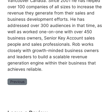
Vancouver Canada. Since 2001 he has helped
over 100 companies of all sizes to increase the
revenue they generate from their sales and
business development efforts. He has
addressed over 300 audiences in that time, as
well as worked one-on-one with over 450
business owners, Senior Key Account sales
people and sales professionals. Rob works
closely with growth-minded business owners
and leaders to build a scalable revenue
generation engine within their business that
achieves reliable.
Previous