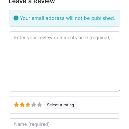
Leave a Review
Your email address will not be published.
Review text
Select a rating
Name