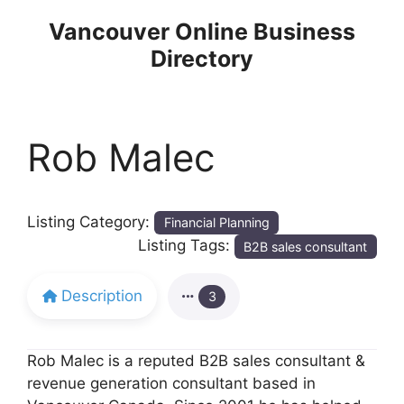
Skip
Vancouver Online Business
to
Directory
content
Rob Malec
Listing Category:
Financial Planning
Listing Tags:
B2B sales consultant
Description
3
Rob Malec is a reputed B2B sales consultant &
revenue generation consultant based in