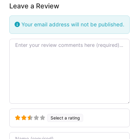
Leave a Review
Your email address will not be published.
Review text
Select a rating
Name