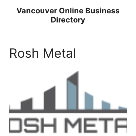
Skip
Vancouver Online Business
to
Directory
content
Rosh Metal
Previous
Next