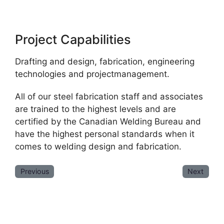
Project Capabilities
Drafting and design, fabrication, engineering
technologies and projectmanagement.
All of our steel fabrication staff and associates
are trained to the highest levels and are
certified by the Canadian Welding Bureau and
have the highest personal standards when it
comes to welding design and fabrication.
Previous
Next