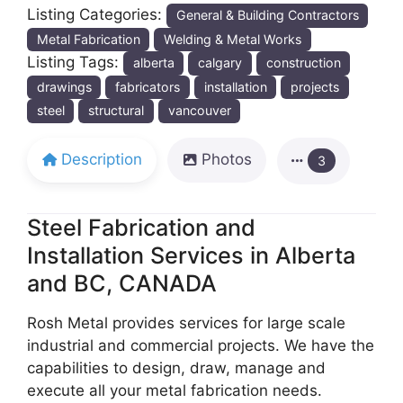
Listing Categories:
General & Building Contractors
Metal Fabrication
Welding & Metal Works
Listing Tags:
alberta
calgary
construction
drawings
fabricators
installation
projects
steel
structural
vancouver
Description
Photos
3
Steel Fabrication and
Installation Services in Alberta
and BC, CANADA
Rosh Metal provides services for large scale
industrial and commercial projects. We have the
capabilities to design, draw, manage and
execute all your metal fabrication needs.