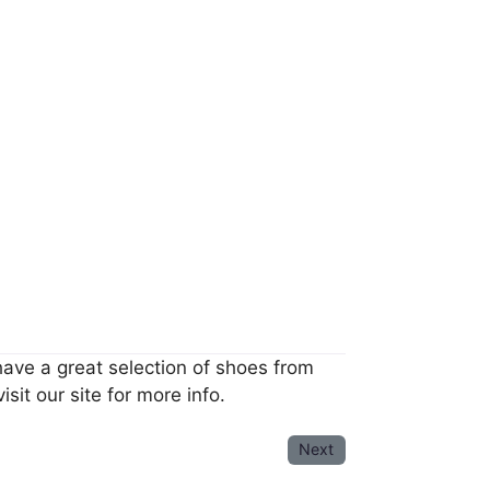
have a great selection of shoes from
sit our site for more info.
Next