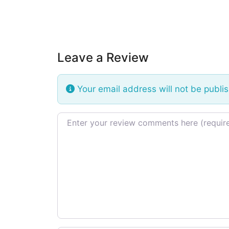
Leave a Review
Your email address will not be publi
Review text