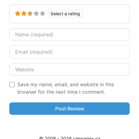
Select a rating
Name
Email
Website
Save my name, email, and website in this
browser for the next time I comment.
© 2008 - 2026 vanpages.ca