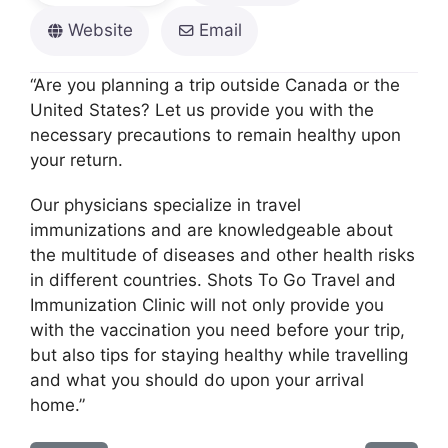
Website
Email
“Are you planning a trip outside Canada or the
United States? Let us provide you with the
necessary precautions to remain healthy upon
your return.
Our physicians specialize in travel
immunizations and are knowledgeable about
the multitude of diseases and other health risks
in different countries. Shots To Go Travel and
Immunization Clinic will not only provide you
with the vaccination you need before your trip,
but also tips for staying healthy while travelling
and what you should do upon your arrival
home.”