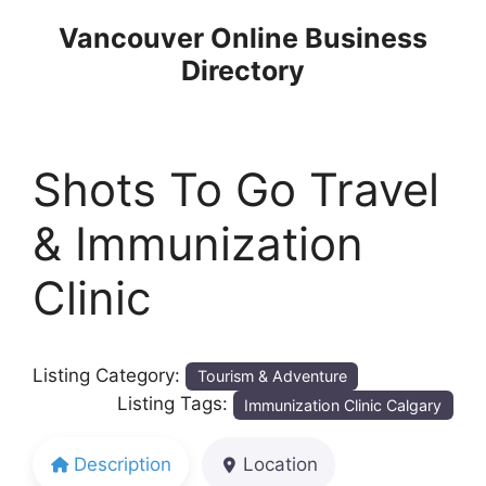
Skip
Vancouver Online Business
to
Directory
content
Shots To Go Travel
& Immunization
Clinic
Listing Category:
Tourism & Adventure
Listing Tags:
Immunization Clinic Calgary
Description
Location