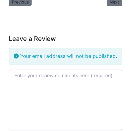
Previous
Next
Leave a Review
Your email address will not be published.
Review text