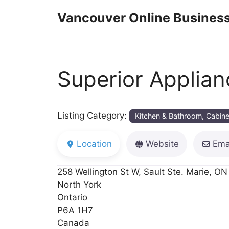
Skip
Vancouver Online Business
to
content
Superior Applian
Listing Category:
Kitchen & Bathroom, Cabine
Location
Website
Ema
258 Wellington St W, Sault Ste. Marie, ON
North York
Ontario
P6A 1H7
Canada