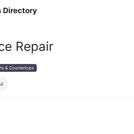
 Directory
ce Repair
ts & Countertops
il