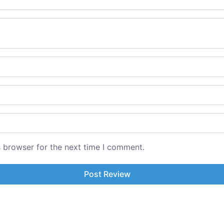
s browser for the next time I comment.