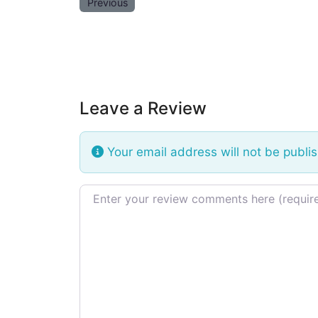
Previous
Leave a Review
Your email address will not be publi
Review text