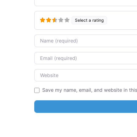
Select a rating
Name
Email
Website
Save my name, email, and website in thi