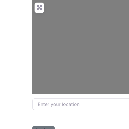
Enter your location