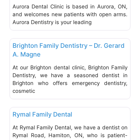
Aurora Dental Clinic is based in Aurora, ON,
and welcomes new patients with open arms.
Aurora Dentistry is your leading
Favo
Dentists & Denturists
Brighton Family Dentistry – Dr. Gerard
A. Magne
At our Brighton dental clinic, Brighton Family
Dentistry, we have a seasoned dentist in
Brighton who offers emergency dentistry,
cosmetic
Favo
Dentists & Denturists
Rymal Family Dental
At Rymal Family Dental, we have a dentist on
Rymal Road, Hamiton, ON, who is patient-