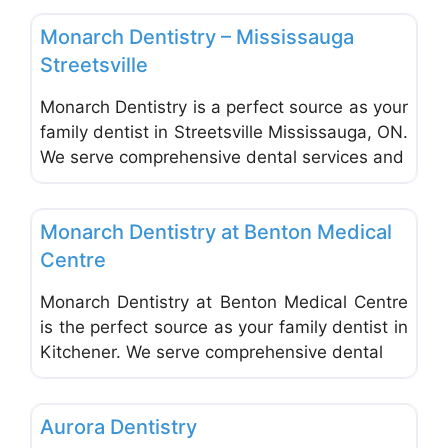
Monarch Dentistry – Mississauga
Streetsville
Monarch Dentistry is a perfect source as your
family dentist in Streetsville Mississauga, ON.
We serve comprehensive dental services and
Favo
Dentists & Denturists
Monarch Dentistry at Benton Medical
Centre
Monarch Dentistry at Benton Medical Centre
is the perfect source as your family dentist in
Kitchener. We serve comprehensive dental
Favo
Dentists & Denturists
Aurora Dentistry