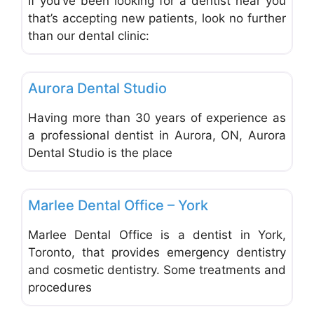
If you’ve been looking for a dentist near you
that’s accepting new patients, look no further
than our dental clinic:
Favo
Dentists & Denturists
Aurora Dental Studio
Having more than 30 years of experience as
a professional dentist in Aurora, ON, Aurora
Dental Studio is the place
Favo
Dentists & Denturists
Marlee Dental Office – York
Marlee Dental Office is a dentist in York,
Toronto, that provides emergency dentistry
and cosmetic dentistry. Some treatments and
procedures
Favo
Dentists & Denturists