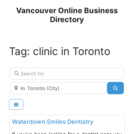
Skip
Vancouver Online Business
to
Directory
content
Tag: clinic in Toronto
Search for
Near
Search
Favo
Dentists & Denturists
Waterdown Smiles Dentistry