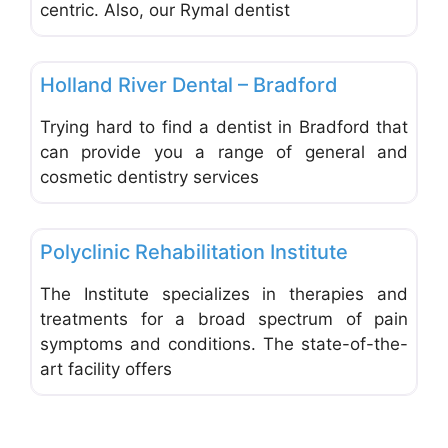
centric. Also, our Rymal dentist
Favo
Dentists & Denturists
Holland River Dental – Bradford
Trying hard to find a dentist in Bradford that
can provide you a range of general and
cosmetic dentistry services
Favo
Acupuncturists & Chiropractors
Polyclinic Rehabilitation Institute
The Institute specializes in therapies and
treatments for a broad spectrum of pain
symptoms and conditions. The state-of-the-
art facility offers