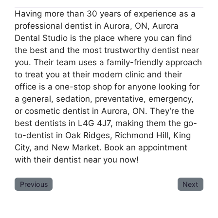
Having more than 30 years of experience as a
professional dentist in Aurora, ON, Aurora
Dental Studio is the place where you can find
the best and the most trustworthy dentist near
you. Their team uses a family-friendly approach
to treat you at their modern clinic and their
office is a one-stop shop for anyone looking for
a general, sedation, preventative, emergency,
or cosmetic dentist in Aurora, ON. They’re the
best dentists in L4G 4J7, making them the go-
to-dentist in Oak Ridges, Richmond Hill, King
City, and New Market. Book an appointment
with their dentist near you now!
Previous
Next