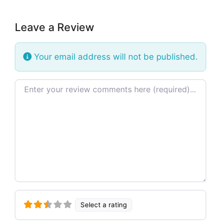
Leave a Review
Your email address will not be published.
Review text
Select a rating