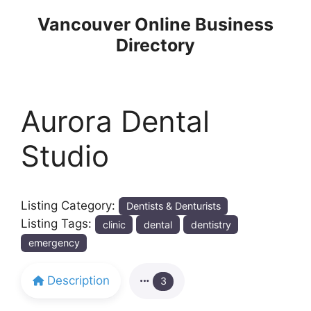
Skip
Vancouver Online Business
to
Directory
content
Aurora Dental
Studio
Listing Category:
Dentists & Denturists
Listing Tags:
clinic
dental
dentistry
emergency
Description
3