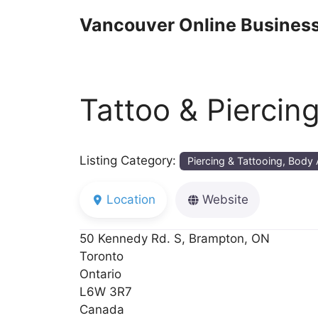
Skip
Vancouver Online Business
to
content
Tattoo & Piercin
Listing Category:
Piercing & Tattooing, Body 
Location
Website
50 Kennedy Rd. S, Brampton, ON
Toronto
Ontario
L6W 3R7
Canada