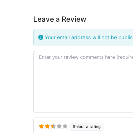
Leave a Review
Your email address will not be publi
Review text
Select a rating