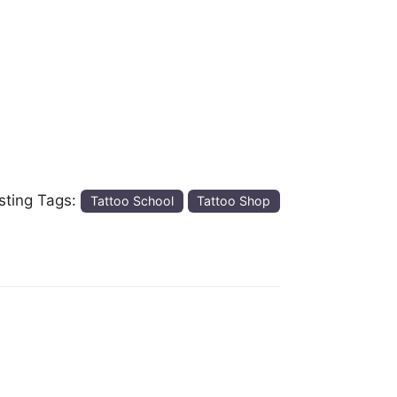
isting Tags:
Tattoo School
Tattoo Shop