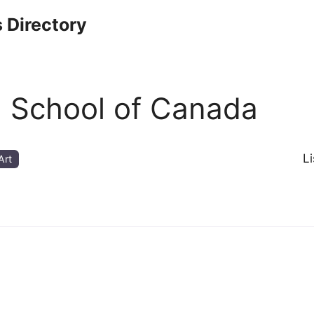
 Directory
g School of Canada
L
Art