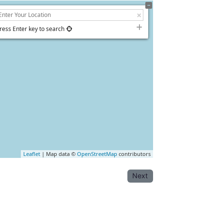
ress Enter key to search
Leaflet
| Map data ©
OpenStreetMap
contributors
Next