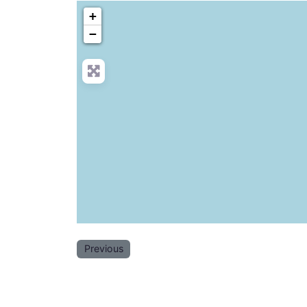
+
−
Previous