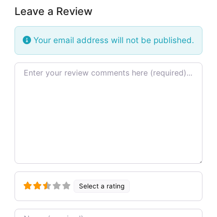
Leave a Review
Your email address will not be published.
Review text
Select a rating
Name