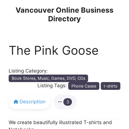
Skip
Vancouver Online Business
to
Directory
content
The Pink Goose
Listing Category:
Book Stores, Music, Games, DVD, CDs
Listing Tags:
Phone Cases
t-shirts
Description
3
We create beautifully illustrated T-shirts and