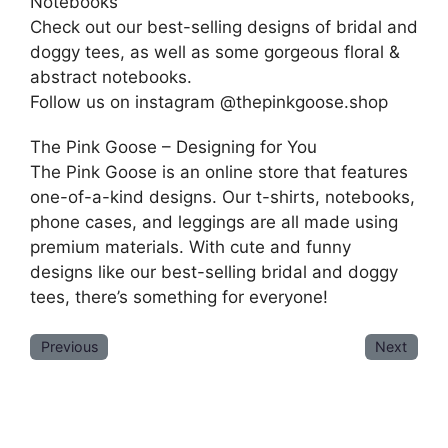
Notebooks
Check out our best-selling designs of bridal and
doggy tees, as well as some gorgeous floral &
abstract notebooks.
Follow us on instagram @thepinkgoose.shop
The Pink Goose – Designing for You
The Pink Goose is an online store that features
one-of-a-kind designs. Our t-shirts, notebooks,
phone cases, and leggings are all made using
premium materials. With cute and funny
designs like our best-selling bridal and doggy
tees, there’s something for everyone!
Previous
Next