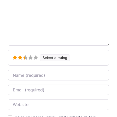
Select a rating
Name
Email
Website