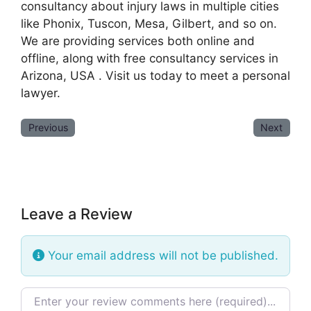
consultancy about injury laws in multiple cities
like Phonix, Tuscon, Mesa, Gilbert, and so on.
We are providing services both online and
offline, along with free consultancy services in
Arizona, USA . Visit us today to meet a personal
lawyer.
Previous
Next
Leave a Review
Your email address will not be published.
Review text