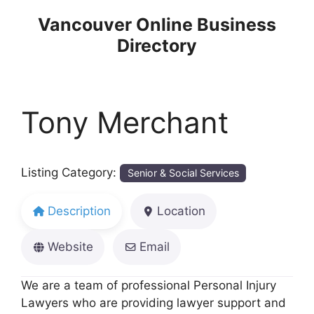
Skip
Vancouver Online Business
to
Directory
content
Tony Merchant
Listing Category:
Senior & Social Services
Description
Location
Website
Email
We are a team of professional Personal Injury
Lawyers who are providing lawyer support and