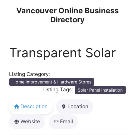
Skip
Vancouver Online Business
to
Directory
content
Transparent Solar
Listing Category:
Home Improvement & Hardware Stores
Listing Tags:
Solar Panel Installation
Description
Location
Website
Email