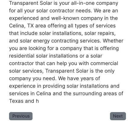
Transparent Solar is your all-in-one company
for all your solar contractor needs. We are an
experienced and well-known company in the
Celina, TX area offering all types of services
that include solar installations, solar repairs,
and solar energy contracting services. Whether
you are looking for a company that is offering
residential solar installations or a solar
contractor that can help you with commercial
solar services, Transparent Solar is the only
company you need. We have years of
experience in providing solar installations and
services in Celina and the surrounding areas of
Texas and h
Previous
Next