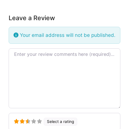
Leave a Review
Your email address will not be published.
Review text
Select a rating