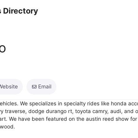
 Directory
o
Website
Email
ehicles. We specializes in specialty rides like honda ac
vy traverse, dodge durango rt, toyota camry, audi, and o
art. We have been featured on the austin reed show for
ywood.