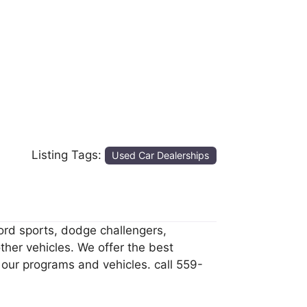
Listing Tags:
Used Car Dealerships
cord sports, dodge challengers,
ther vehicles. We offer the best
 our programs and vehicles. call 559-