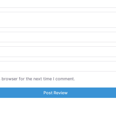
s browser for the next time I comment.