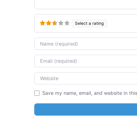
Select a rating
Name
Email
Website
Save my name, email, and website in thi