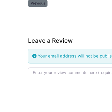
Previous
Leave a Review
Your email address will not be publi
Review text