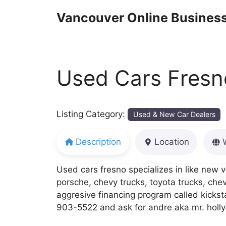
Skip
Vancouver Online Business
to
content
Used Cars Fresn
Listing Category:
Used & New Car Dealers
Description
Location
Used cars fresno specializes in like new v
porsche, chevy trucks, toyota trucks, che
aggresive financing program called kickst
903-5522 and ask for andre aka mr. holl