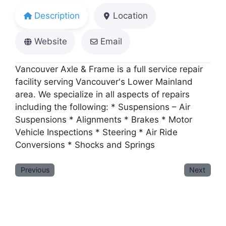
Description
Location
Website
Email
Vancouver Axle & Frame is a full service repair
facility serving Vancouver's Lower Mainland
area. We specialize in all aspects of repairs
including the following: * Suspensions – Air
Suspensions * Alignments * Brakes * Motor
Vehicle Inspections * Steering * Air Ride
Conversions * Shocks and Springs
Previous
Next