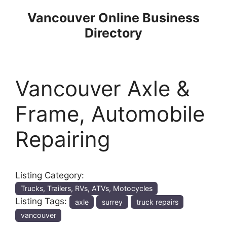
Skip
Vancouver Online Business
to
Directory
content
Vancouver Axle &
Frame, Automobile
Repairing
Listing Category:
Trucks, Trailers, RVs, ATVs, Motocycles
Listing Tags:
axle
surrey
truck repairs
vancouver