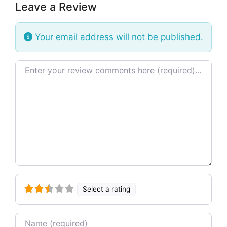
Leave a Review
Your email address will not be published.
Review text
Select a rating
Name