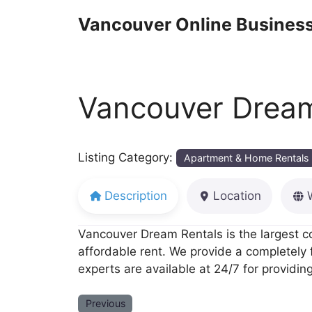
Skip
Vancouver Online Business
to
content
Vancouver Dream
Listing Category:
Apartment & Home Rentals
Description
Location
Vancouver Dream Rentals is the largest c
affordable rent. We provide a completely
experts are available at 24/7 for providing
Previous