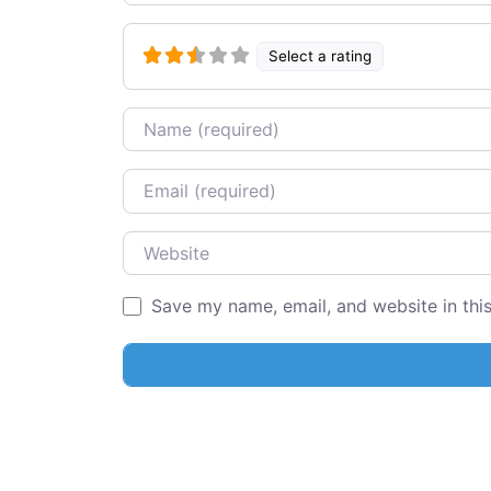
Select a rating
Name
Email
Website
Save my name, email, and website in thi