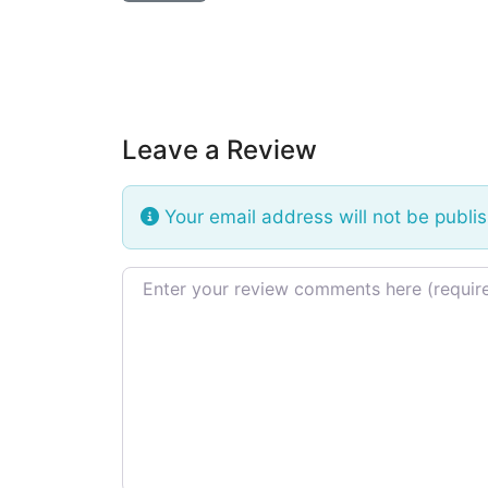
Leave a Review
Your email address will not be publi
Review text