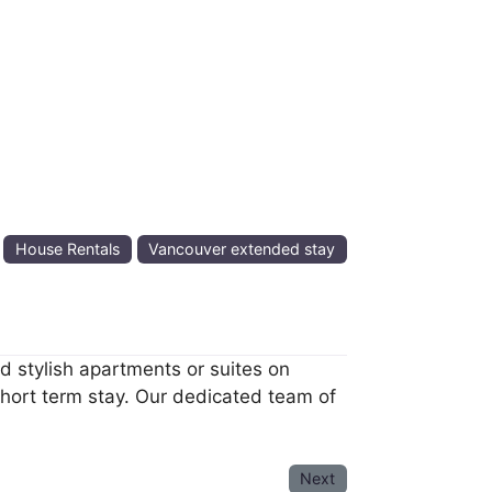
:
House Rentals
Vancouver extended stay
 stylish apartments or suites on
short term stay. Our dedicated team of
Next