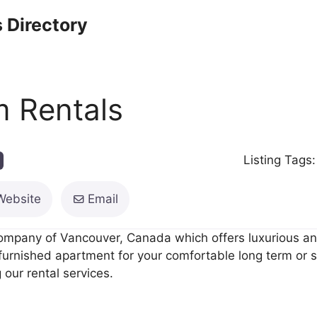
 Directory
 Rentals
Listing Tags
Website
Email
ompany of Vancouver, Canada which offers luxurious and
 furnished apartment for your comfortable long term or 
 our rental services.