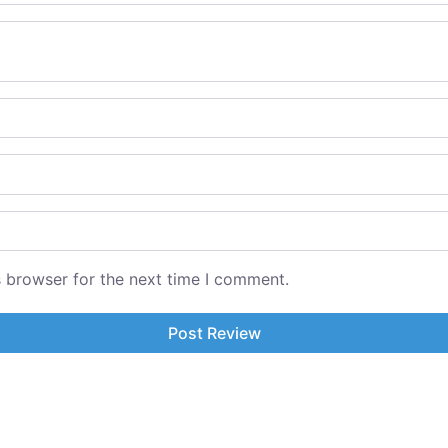
s browser for the next time I comment.