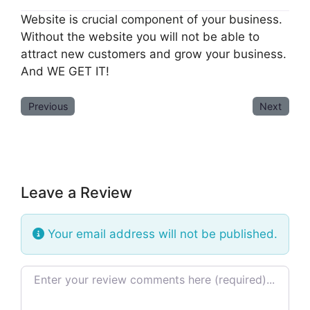
Website is crucial component of your business.
Without the website you will not be able to
attract new customers and grow your business.
And WE GET IT!
Previous
Next
Leave a Review
Your email address will not be published.
Review text