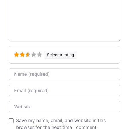
Select a rating
Name
Email
Website
Save my name, email, and website in this
browser for the next time I comment.