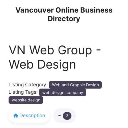
Skip
Vancouver Online Business
to
Directory
content
VN Web Group -
Web Design
Listing Category:
Web and Graphic Design
Listing Tags:
web design company
website design
Description
3