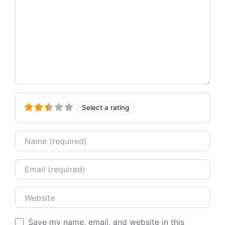
Select a rating
Name
Email
Website
Save my name, email, and website in this