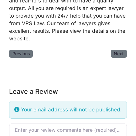
and real-tors to deal with to have a quality
output. All you are required is an expert lawyer
to provide you with 24/7 help that you can have
from VRS Law. Our team of lawyers gives
excellent results. Please view the details on the
website.
Previous
Next
Leave a Review
Your email address will not be published.
Review text