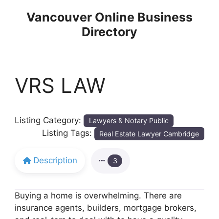
Skip
Vancouver Online Business
to
Directory
content
VRS LAW
Listing Category:
Lawyers & Notary Public
Listing Tags:
Real Estate Lawyer Cambridge
Description
3
Buying a home is overwhelming. There are
insurance agents, builders, mortgage brokers,