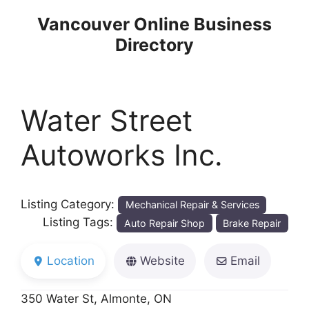
Skip
Vancouver Online Business
to
Directory
content
Water Street
Autoworks Inc.
Listing Category:
Mechanical Repair & Services
Listing Tags:
Auto Repair Shop
Brake Repair
Location
Website
Email
350 Water St, Almonte, ON