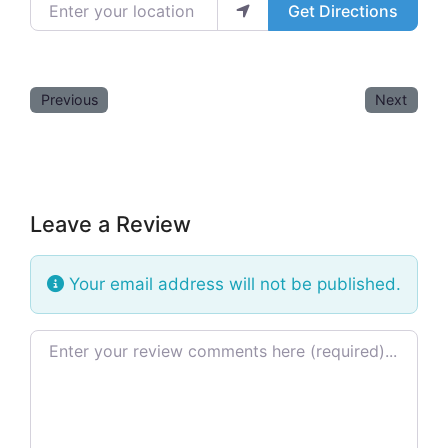
Enter your location
Get Directions
Previous
Next
Leave a Review
Your email address will not be published.
Review text