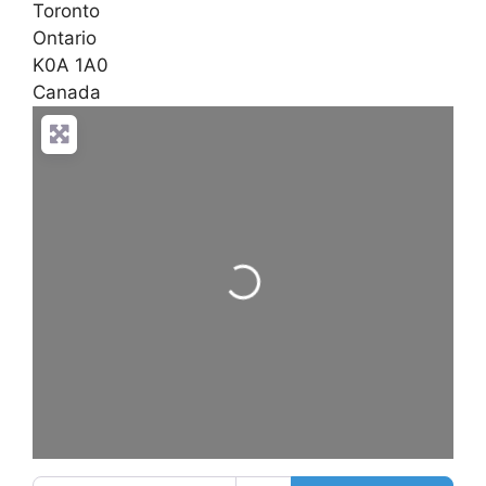
Toronto
Ontario
K0A 1A0
Canada
Loading...