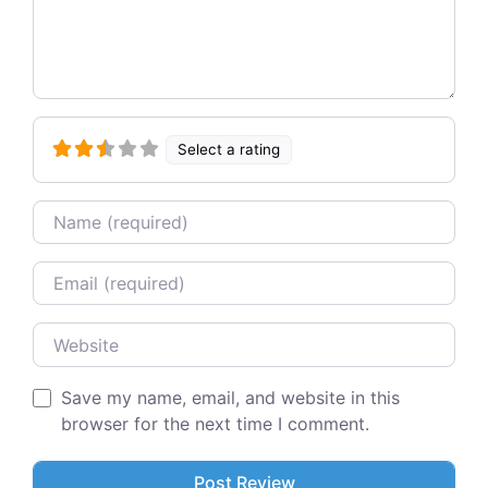
Select a rating
Name
Email
Website
Save my name, email, and website in this
browser for the next time I comment.