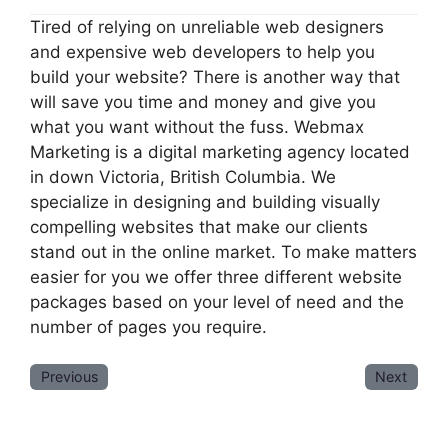
Tired of relying on unreliable web designers
and expensive web developers to help you
build your website? There is another way that
will save you time and money and give you
what you want without the fuss. Webmax
Marketing is a digital marketing agency located
in down Victoria, British Columbia. We
specialize in designing and building visually
compelling websites that make our clients
stand out in the online market. To make matters
easier for you we offer three different website
packages based on your level of need and the
number of pages you require.
Previous
Next