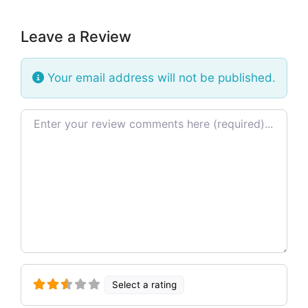
Leave a Review
Your email address will not be published.
Review text
Select a rating