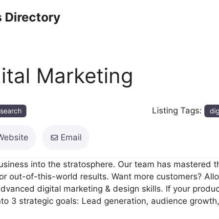
 Directory
tal Marketing
Listing Tags:
esearch
dig
Website
Email
business into the stratosphere. Our team has mastered t
for out-of-this-world results. Want more customers? All
vanced digital marketing & design skills. If your produc
to 3 strategic goals: Lead generation, audience growth, &