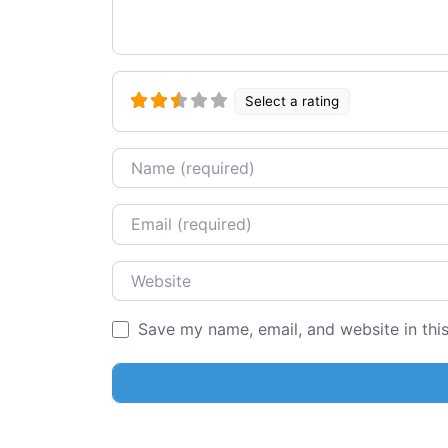
Select a rating
Name
Email
Website
Save my name, email, and website in thi