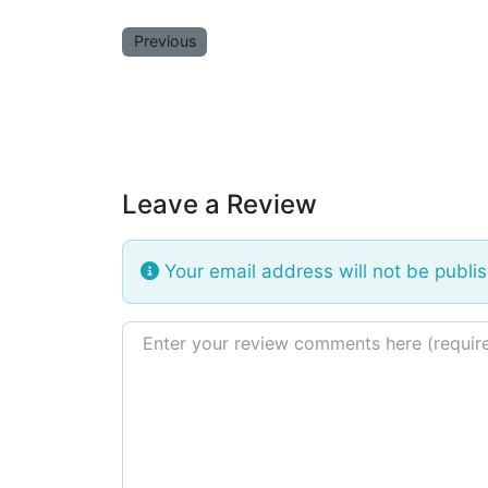
Previous
Leave a Review
Your email address will not be publi
Review text