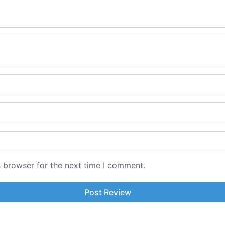
s browser for the next time I comment.