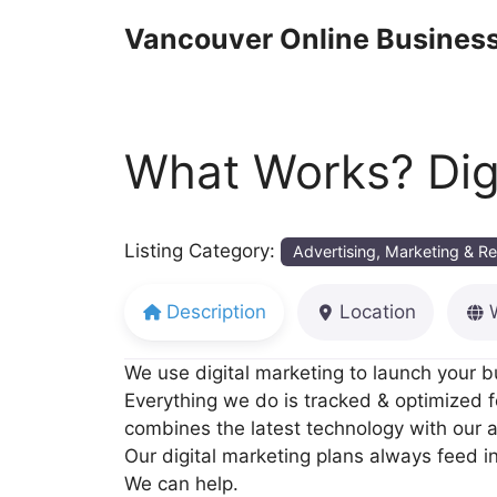
Skip
Vancouver Online Business
to
content
What Works? Digi
Listing Category:
Advertising, Marketing & R
Description
Location
We use digital marketing to launch your 
Everything we do is tracked & optimized 
combines the latest technology with our ad
Our digital marketing plans always feed in
We can help.