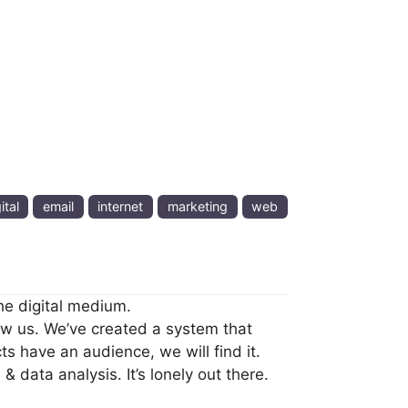
ital
email
internet
marketing
web
he digital medium.
ow us. We’ve created a system that
ts have an audience, we will find it.
 data analysis. It’s lonely out there.