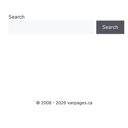
Search
Search
© 2008 - 2026 vanpages.ca