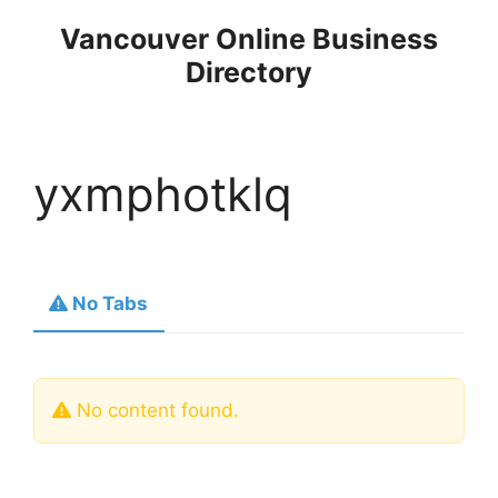
Skip
Vancouver Online Business
to
Directory
content
yxmphotklq
No Tabs
No content found.