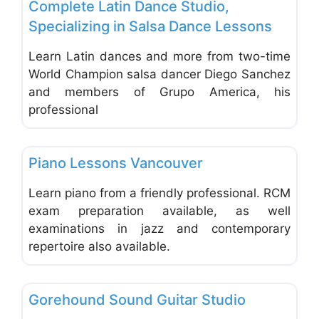
Complete Latin Dance Studio,
Specializing in Salsa Dance Lessons
Learn Latin dances and more from two-time
World Champion salsa dancer Diego Sanchez
and members of Grupo America, his
professional
Favo
Music & Dance Schools & Studios
Piano Lessons Vancouver
Learn piano from a friendly professional. RCM
exam preparation available, as well
examinations in jazz and contemporary
repertoire also available.
Favo
Music & Dance Schools & Studios
Gorehound Sound Guitar Studio