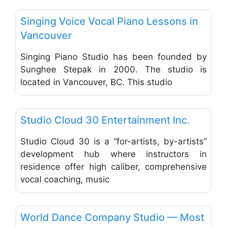
Favo
Music & Dance Schools & Studios
Singing Voice Vocal Piano Lessons in
Vancouver
Singing Piano Studio has been founded by
Sunghee Stepak in 2000. The studio is
located in Vancouver, BC. This studio
Favo
Music & Dance Schools & Studios
Studio Cloud 30 Entertainment Inc.
Studio Cloud 30 is a “for-artists, by-artists”
development hub where instructors in
residence offer high caliber, comprehensive
vocal coaching, music
Favo
Music & Dance Schools & Studios
World Dance Company Studio — Most