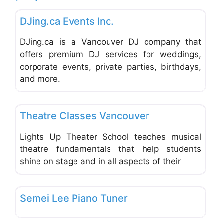
Favo
Music & Dance Schools & Studios
DJing.ca Events Inc.
DJing.ca is a Vancouver DJ company that
offers premium DJ services for weddings,
corporate events, private parties, birthdays,
and more.
Favo
Music & Dance Schools & Studios
Theatre Classes Vancouver
Lights Up Theater School teaches musical
theatre fundamentals that help students
shine on stage and in all aspects of their
Favo
Music & Dance Schools & Studios
Semei Lee Piano Tuner