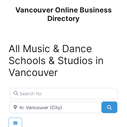
Skip
Vancouver Online Business
to
Directory
content
All Music & Dance
Schools & Studios in
Vancouver
Search for
Near
Search