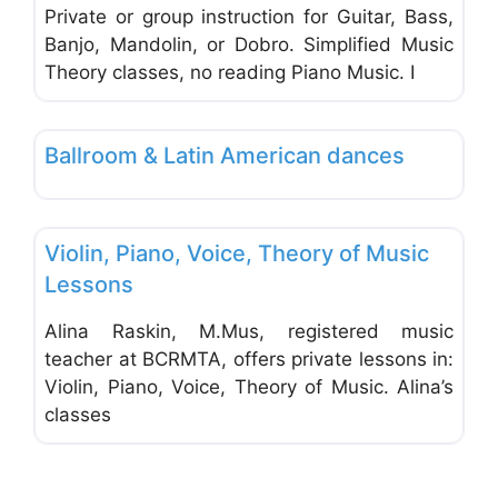
Private or group instruction for Guitar, Bass,
Banjo, Mandolin, or Dobro. Simplified Music
Theory classes, no reading Piano Music. I
Favo
Music & Dance Schools & Studios
Ballroom & Latin American dances
Favo
Music & Dance Schools & Studios
Violin, Piano, Voice, Theory of Music
FEATURED
Lessons
Alina Raskin, M.Mus, registered music
teacher at BCRMTA, offers private lessons in:
Violin, Piano, Voice, Theory of Music. Alina’s
classes