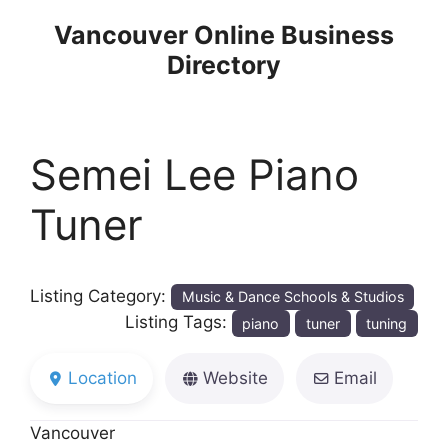
Skip
Vancouver Online Business
to
Directory
content
Semei Lee Piano
Tuner
Listing Category:
Music & Dance Schools & Studios
Listing Tags:
piano
tuner
tuning
Location
Website
Email
Vancouver