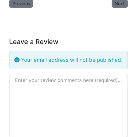
Previous
Next
Leave a Review
Your email address will not be published.
Review text