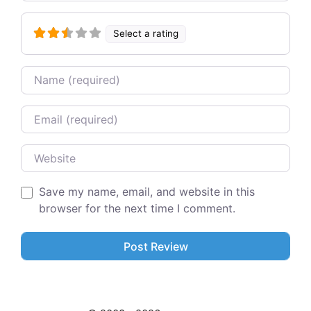
Select a rating
Name
Email
Website
Save my name, email, and website in this
browser for the next time I comment.