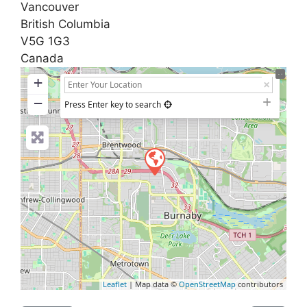
Vancouver
British Columbia
V5G 1G3
Canada
+
−
Press Enter key to search
Leaflet
| Map data ©
OpenStreetMap
contributors