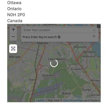
Ottawa
Ontario
N0H 2P0
Canada
+
−
Press Enter key to search
Loading...
Leaflet
| Map data ©
OpenStreetMap
contributors