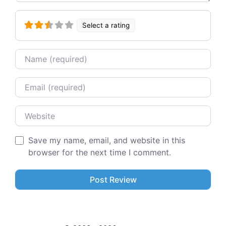
Select a rating
Name
Email
Website
Save my name, email, and website in this
browser for the next time I comment.