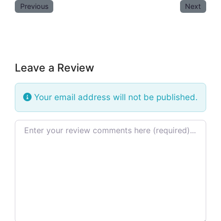
Previous
Next
Leave a Review
Your email address will not be published.
Review text