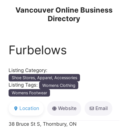
Skip
Vancouver Online Business
to
Directory
content
Furbelows
Listing Category:
Shoe Stores, Apparel, Accessories
Listing Tags:
Womens Clothing
Womens Footwear
Location
Website
Email
38 Bruce St S, Thornbury, ON