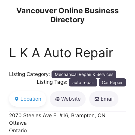
Skip
Vancouver Online Business
to
Directory
content
L K A Auto Repair
Listing Category:
Mechanical Repair & Services
Listing Tags:
auto repair
Car Repair
Location
Website
Email
2070 Steeles Ave E, #16, Brampton, ON
Ottawa
Ontario