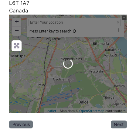
L6T 1A7
Canada
+
−
Press Enter key to search
Loading...
Leaflet
| Map data ©
OpenStreetMap
contributors
Previous
Next