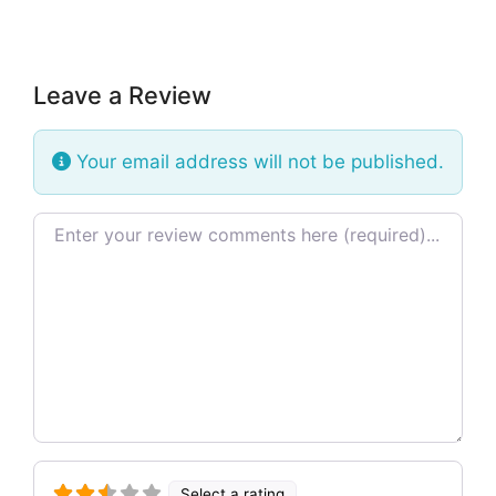
Leave a Review
Your email address will not be published.
Review text
Select a rating