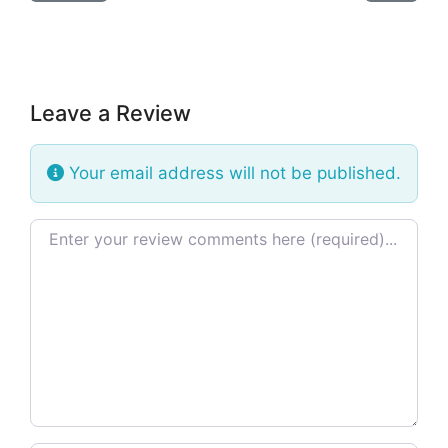
Leave a Review
Your email address will not be published.
Review text