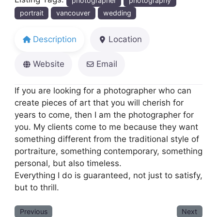
photographer
photography
portrait
vancouver
wedding
Description
Location
Website
Email
If you are looking for a photographer who can
create pieces of art that you will cherish for
years to come, then I am the photographer for
you. My clients come to me because they want
something different from the traditional style of
portraiture, something contemporary, something
personal, but also timeless.
Everything I do is guaranteed, not just to satisfy,
but to thrill.
Previous
Next