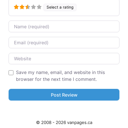
Select a rating
Name
Email
Website
Save my name, email, and website in this
browser for the next time I comment.
© 2008 - 2026 vanpages.ca