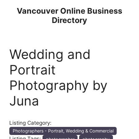
Skip
Vancouver Online Business
to
Directory
content
Wedding and
Portrait
Photography by
Juna
Listing Category:
Photographers - Portrait, Wedding & Commercial
Listing Tags: